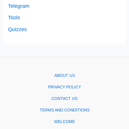
Telegram
Tools
Quizzes
ABOUT US
PRIVACY POLICY
CONTACT US
TERMS AND CONDITIONS
WELCOME