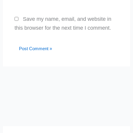
Save my name, email, and website in
this browser for the next time I comment.