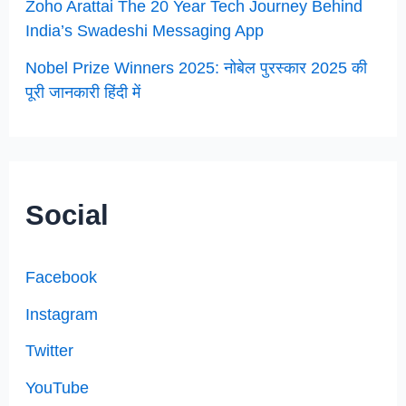
Zoho Arattai The 20 Year Tech Journey Behind
India’s Swadeshi Messaging App
Nobel Prize Winners 2025: नोबेल पुरस्कार 2025 की
पूरी जानकारी हिंदी में
Social
Facebook
Instagram
Twitter
YouTube