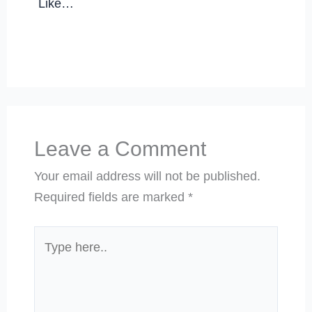
Like…
Leave a Comment
Your email address will not be published.
Required fields are marked
*
Type
here..