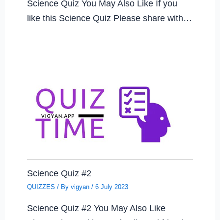
Science Quiz You May Also Like If you
like this Science Quiz Please share with…
Science Quiz #2
QUIZZES
/ By
vigyan
/
6 July 2023
Science Quiz #2 You May Also Like