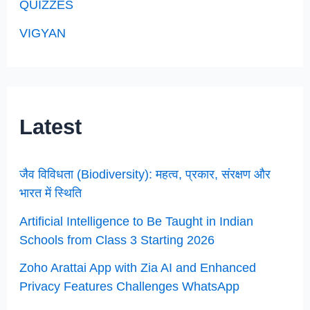
QUIZZES
VIGYAN
Latest
जैव विविधता (Biodiversity): महत्व, प्रकार, संरक्षण और
भारत में स्थिति
Artificial Intelligence to Be Taught in Indian
Schools from Class 3 Starting 2026
Zoho Arattai App with Zia AI and Enhanced
Privacy Features Challenges WhatsApp