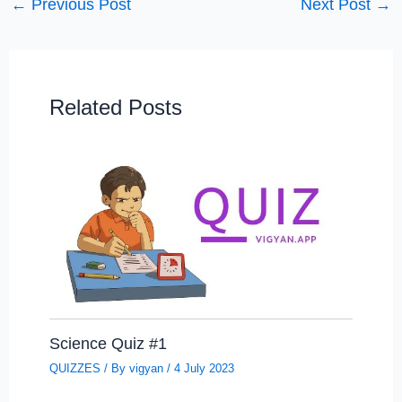
←
Previous Post
Next Post
→
Related Posts
Science Quiz #1
QUIZZES
/ By
vigyan
/
4 July 2023