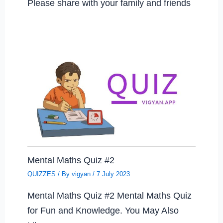
Please share with your family and friends
Mental Maths Quiz #2
QUIZZES
/ By
vigyan
/
7 July 2023
Mental Maths Quiz #2 Mental Maths Quiz
for Fun and Knowledge. You May Also