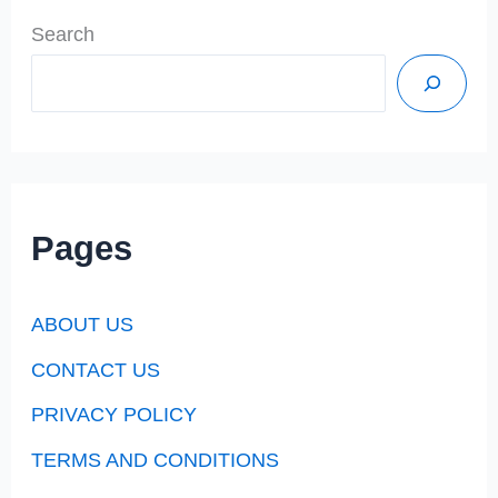
Search
Pages
ABOUT US
CONTACT US
PRIVACY POLICY
TERMS AND CONDITIONS