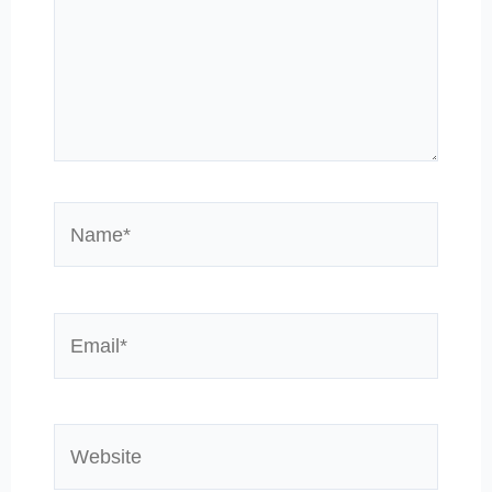
Name*
Email*
Website