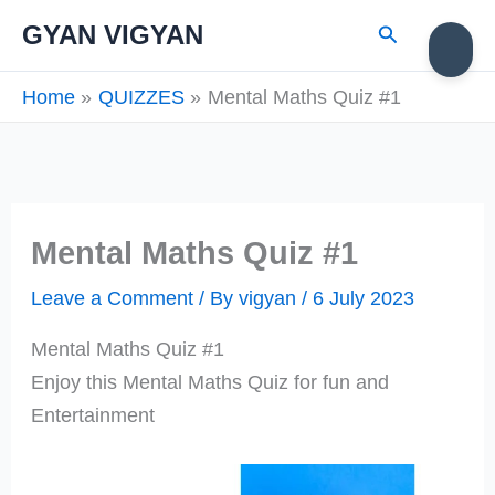
Skip
Search
GYAN VIGYAN
to
content
Home
QUIZZES
Mental Maths Quiz #1
Mental Maths Quiz #1
Leave a Comment
/ By
vigyan
/
6 July 2023
Mental Maths Quiz #1
Enjoy this Mental Maths Quiz for fun and
Entertainment