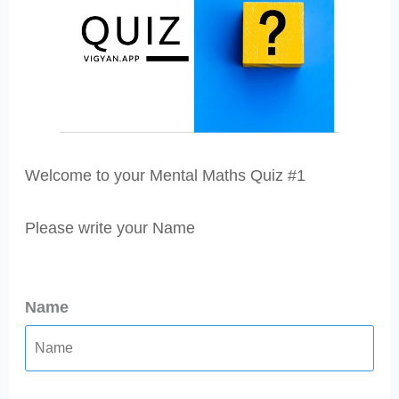
Welcome to your Mental Maths Quiz #1
Please write your Name
Name