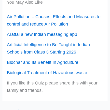
You May Also Like
Air Pollution – Causes, Effects and Measures to
control and reduce Air Pollution
Arattai a new Indian messaging app
Artificial Intelligence to Be Taught in Indian
Schools from Class 3 Starting 2026
Biochar and Its Benefit In Agriculture
Biological Treatment of Hazardous waste
If you like this Quiz please share this with your
family and friends.