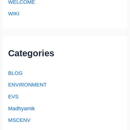
WELCOME
WIKI
Categories
BLOG
ENVIRONMENT
EVS
Madhyamik
MSCENV