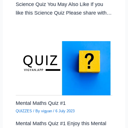
Science Quiz You May Also Like If you
like this Science Quiz Please share with…
Mental Maths Quiz #1
QUIZZES
/ By
vigyan
/
6 July 2023
Mental Maths Quiz #1 Enjoy this Mental