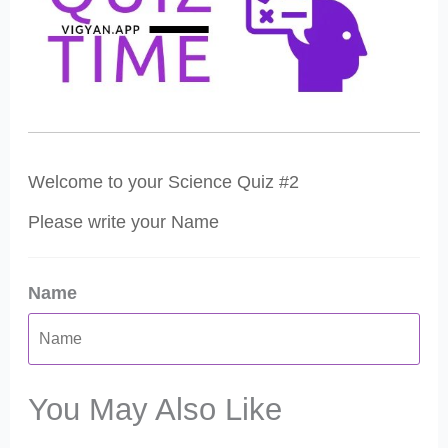
Welcome to your Science Quiz #2
Please write your Name
Name
You May Also Like