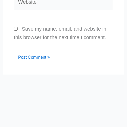
Save my name, email, and website in
this browser for the next time I comment.