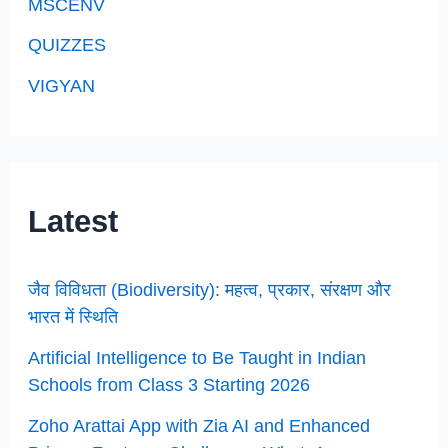
MSCENV
QUIZZES
VIGYAN
Latest
जैव विविधता (Biodiversity): महत्व, प्रकार, संरक्षण और
भारत में स्थिति
Artificial Intelligence to Be Taught in Indian
Schools from Class 3 Starting 2026
Zoho Arattai App with Zia AI and Enhanced