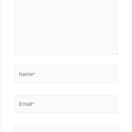
Name*
Email*
Website