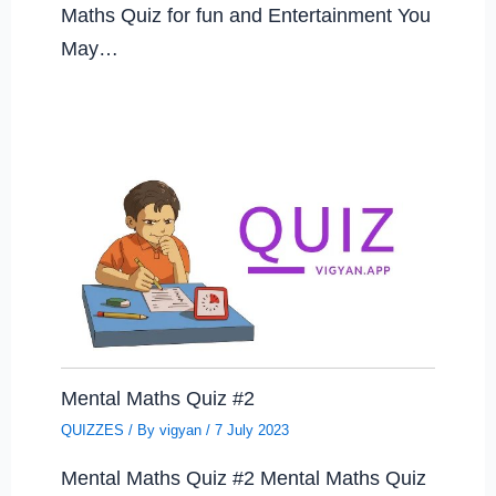
Maths Quiz for fun and Entertainment You
May…
Mental Maths Quiz #2
QUIZZES
/ By
vigyan
/
7 July 2023
Mental Maths Quiz #2 Mental Maths Quiz