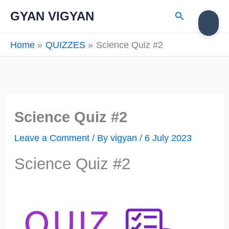
Skip
Search
GYAN VIGYAN
to
content
Home
QUIZZES
Science Quiz #2
Science Quiz #2
Leave a Comment
/ By
vigyan
/
6 July 2023
Science Quiz #2