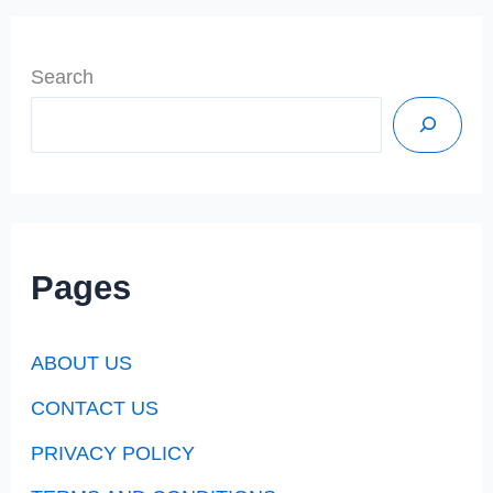
Search
Pages
ABOUT US
CONTACT US
PRIVACY POLICY