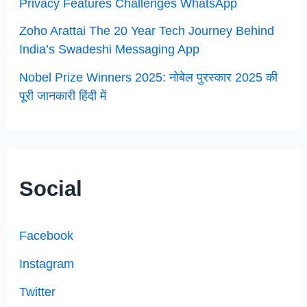
Privacy Features Challenges WhatsApp
Zoho Arattai The 20 Year Tech Journey Behind
India’s Swadeshi Messaging App
Nobel Prize Winners 2025: नोबेल पुरस्कार 2025 की
पूरी जानकारी हिंदी में
Social
Facebook
Instagram
Twitter