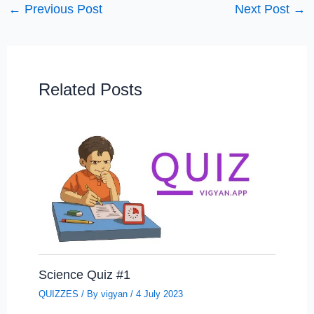
←
Previous Post
Next Post
→
Related Posts
Science Quiz #1
QUIZZES
/ By
vigyan
/
4 July 2023