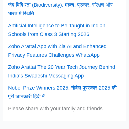
जैव विविधता (Biodiversity): महत्व, प्रकार, संरक्षण और
भारत में स्थिति
Artificial Intelligence to Be Taught in Indian
Schools from Class 3 Starting 2026
Zoho Arattai App with Zia AI and Enhanced
Privacy Features Challenges WhatsApp
Zoho Arattai The 20 Year Tech Journey Behind
India’s Swadeshi Messaging App
Nobel Prize Winners 2025: नोबेल पुरस्कार 2025 की
पूरी जानकारी हिंदी में
Please share with your family and friends