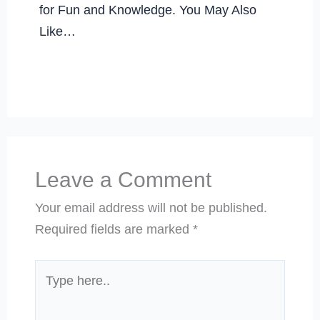
for Fun and Knowledge. You May Also
Like…
Leave a Comment
Your email address will not be published.
Required fields are marked
*
Type
here..