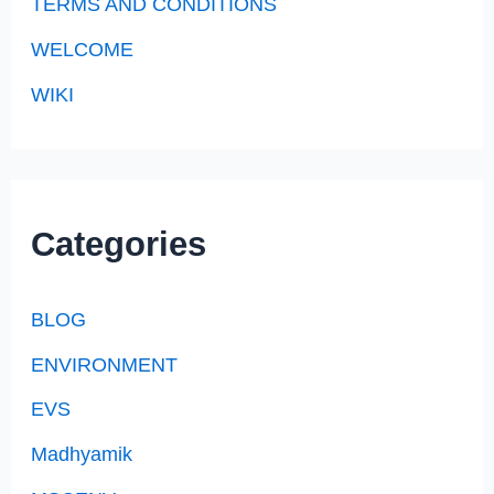
TERMS AND CONDITIONS
WELCOME
WIKI
Categories
BLOG
ENVIRONMENT
EVS
Madhyamik