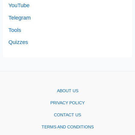
YouTube
Telegram
Tools
Quizzes
ABOUT US
PRIVACY POLICY
CONTACT US
TERMS AND CONDITIONS